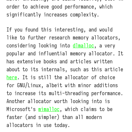
order to achieve good performance, which
significantly increases complexity.
If you found this interesting, and would
like to further research memory allocators,
considering looking into
dlmalloc
, a very
popular and influential memory allocator. It
has extensive books and articles written
about to its internals, such as this article
here
. It is still the allocator of choice
for GNU/Linux, albeit with minor additions
to increase its multi-threading performance.
Another allocator worth looking into is
Microsoft's
mimalloc
, which claims to be
faster (and simpler) than all modern
allocators in use today.