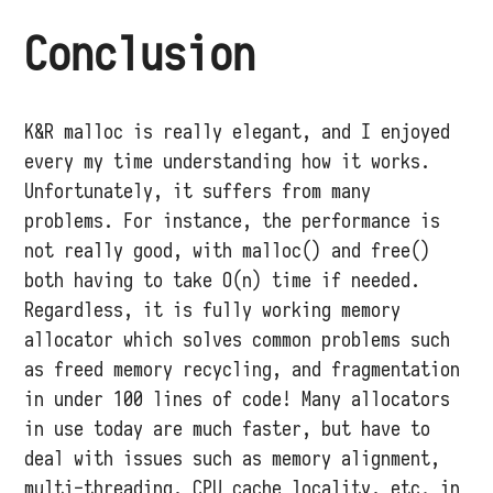
Conclusion
K&R malloc is really elegant, and I enjoyed
every my time understanding how it works.
Unfortunately, it suffers from many
problems. For instance, the performance is
not really good, with malloc() and free()
both having to take O(n) time if needed.
Regardless, it is fully working memory
allocator which solves common problems such
as freed memory recycling, and fragmentation
in under 100 lines of code! Many allocators
in use today are much faster, but have to
deal with issues such as memory alignment,
multi-threading, CPU cache locality, etc. in