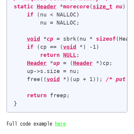
static
Header
 *
morecore
(
size_t
nu
) {

if
 (nu < NALLOC)

        nu = NALLOC;

void
 *
cp
 = sbrk(nu * 
sizeof
(Heade
if
 (cp == (
void
 *) -1)

return
NULL
;

Header
 *
up
 = (
Header
 *)cp;

    up->s.size = nu;

    free((
void
 *)(up + 1)); 
/* 
put i
return
 freep;

Full code example
here