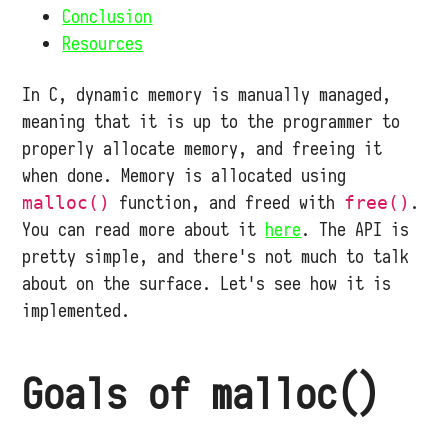
Conclusion
Resources
In C, dynamic memory is manually managed,
meaning that it is up to the programmer to
properly allocate memory, and freeing it
when done. Memory is allocated using
function, and freed with
.
malloc()
free()
You can read more about it
here
. The API is
pretty simple, and there's not much to talk
about on the surface. Let's see how it is
implemented.
Goals of malloc()