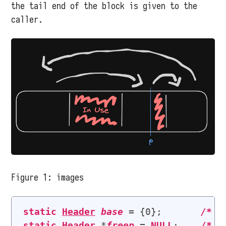
the tail end of the block is given to the
caller.
Figure 1:
images
static
Header
base
 = {0};       
/* 
l
static
Header
 *
freep
 = 
NULL
;    
/* 
p