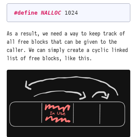
#define
NALLOC
As a result, we need a way to keep track of
all free blocks that can be given to the
caller. We can simply create a cyclic linked
list of free blocks, like this.