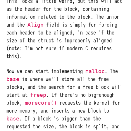
This looks a little weird, but this will act
as the header for the block, containing
information related to the block. The union
and the
field is simply for forcing
Align
each header to be aligned, in case if the
size of the struct is improperly aligned
(note: I'm not sure if modern C requires
this).
Now we can start implementing
. The
malloc
is where we'll store all the free
base
blocks, and the search for a free block will
start at
. If there's no big-enough
freep
block,
requests the kernel for
morecore()
more memory, and inserts a new block to
. If a block is bigger than the
base
requested the size, the block is split, and