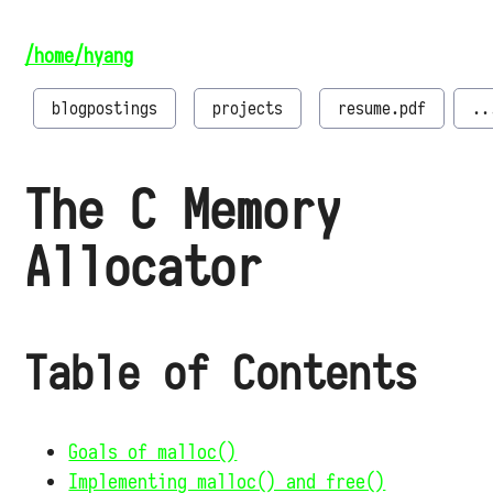
/home/hyang
blogpostings
projects
resume.pdf
..
The C Memory
Allocator
Table of Contents
Goals of malloc()
Implementing malloc() and free()