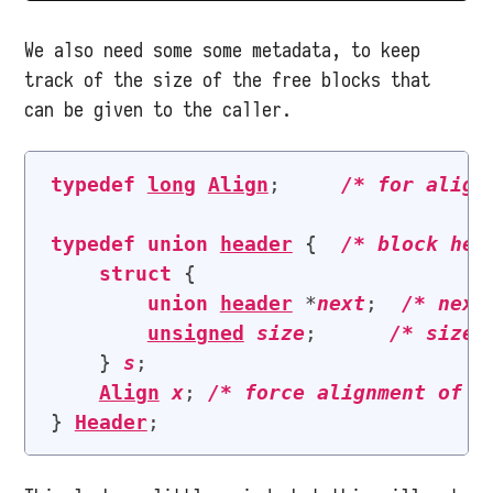
We also need some some metadata, to keep
track of the size of the free blocks that
can be given to the caller.
typedef
long
Align
;     
/* 
for align
typedef
union
header
 {  
/* 
block hea
struct
 {

union
header
 *
next
;  
/* 
next
unsigned
size
;      
/* 
size 
    } 
s
;

Align
x
; 
/* 
force alignment of b
} 
Header