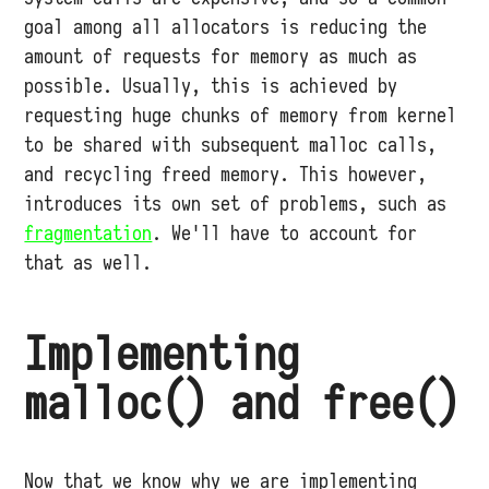
goal among all allocators is reducing the
amount of requests for memory as much as
possible. Usually, this is achieved by
requesting huge chunks of memory from kernel
to be shared with subsequent malloc calls,
and recycling freed memory. This however,
introduces its own set of problems, such as
fragmentation
. We'll have to account for
that as well.
Implementing
malloc() and free()
Now that we know why we are implementing