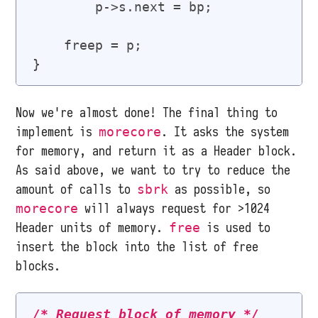
        p->s.next = bp;

    freep = p;

Now we're almost done! The final thing to
implement is
. It asks the system
morecore
for memory, and return it as a Header block.
As said above, we want to try to reduce the
amount of calls to
as possible, so
sbrk
will always request for >1024
morecore
Header units of memory.
is used to
free
insert the block into the list of free
blocks.
/* 
Request block of memory
 */