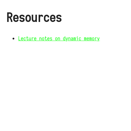
Resources
Lecture notes on dynamic memory