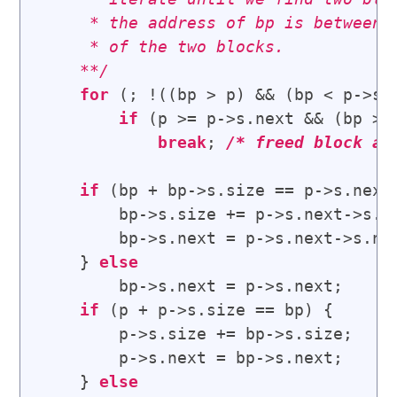
     * the address of bp is between t
     * of the two blocks.

    **/
for
 (; !((bp > p) && (bp < p->s.n
if
 (p >= p->s.next && (bp > p
break
; 
/* 
freed block at
if
 (bp + bp->s.size == p->s.next
        bp->s.size += p->s.next->s.si
        bp->s.next = p->s.next->s.nex
    } 
else
        bp->s.next = p->s.next;

if
 (p + p->s.size == bp) {      
        p->s.size += bp->s.size;

        p->s.next = bp->s.next;

    } 
else