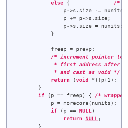
else
 {              
/* 
a
                p->s.size -= nunits;

                p += p->s.size;

                p->s.size = nunits;

            }

            freep = prevp;

/* 
increment pointer to t
             * first address after th
             * and cast as void
 */
return
 (
void
 *)(p+1); 

        }

if
 (p == freep) { 
/* 
wrapped
            p = morecore(nunits);

if
 (p == 
NULL
)

return
NULL
;

        }
