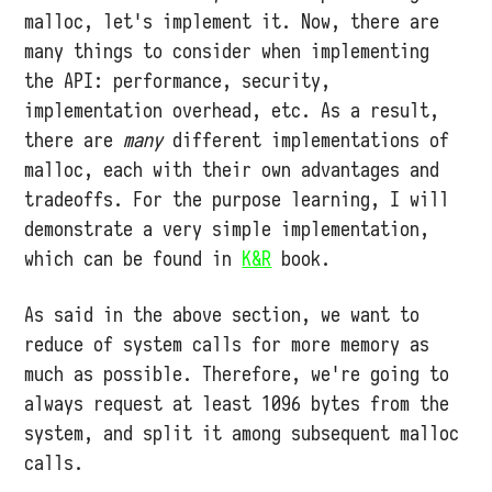
malloc, let's implement it. Now, there are
many things to consider when implementing
the API: performance, security,
implementation overhead, etc. As a result,
there are
many
different implementations of
malloc, each with their own advantages and
tradeoffs. For the purpose learning, I will
demonstrate a very simple implementation,
which can be found in
K&R
book.
As said in the above section, we want to
reduce of system calls for more memory as
much as possible. Therefore, we're going to
always request at least 1096 bytes from the
system, and split it among subsequent malloc
calls.