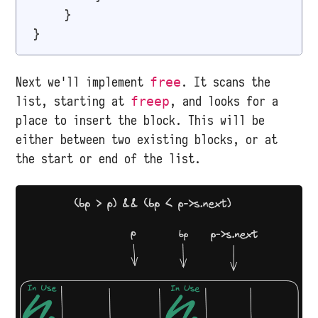
    }

Next we'll implement
. It scans the
free
list, starting at
, and looks for a
freep
place to insert the block. This will be
either between two existing blocks, or at
the start or end of the list.