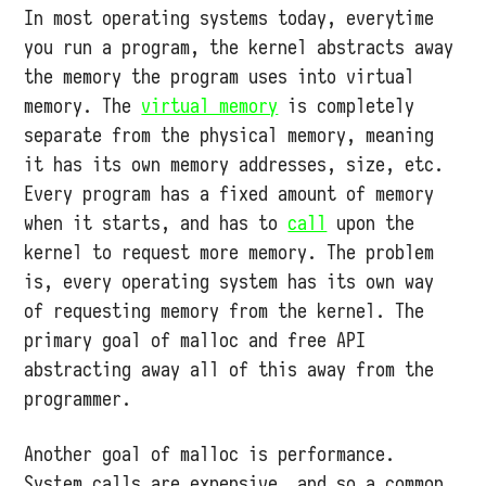
In most operating systems today, everytime
you run a program, the kernel abstracts away
the memory the program uses into virtual
memory. The
virtual memory
is completely
separate from the physical memory, meaning
it has its own memory addresses, size, etc.
Every program has a fixed amount of memory
when it starts, and has to
call
upon the
kernel to request more memory. The problem
is, every operating system has its own way
of requesting memory from the kernel. The
primary goal of malloc and free API
abstracting away all of this away from the
programmer.
Another goal of malloc is performance.
System calls are expensive, and so a common