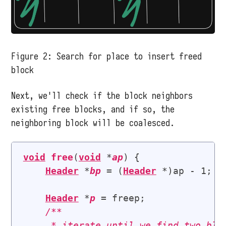
Figure 2:
Search for place to insert freed
block
Next, we'll check if the block neighbors
existing free blocks, and if so, the
neighboring block will be coalesced.
void
free
(
void
 *
ap
) {

Header
 *
bp
 = (
Header
 *)ap - 1; 
/
Header
 *
p
 = freep;

/**

     * iterate until we find two bloc