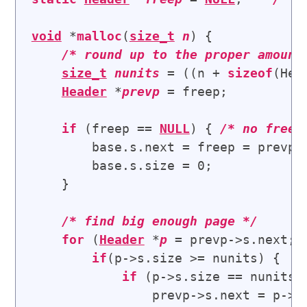
void
 *
malloc
(
size_t
n
) {

/* 
round up to the proper amount
size_t
nunits
 = ((n + 
sizeof
(Hea
Header
 *
prevp
 = freep;

if
 (freep == 
NULL
) { 
/* 
no free 
        base.s.next = freep = prevp =
        base.s.size = 0;

    }

/* 
find big enough page
 */
for
 (
Header
 *
p
 = prevp->s.next; 
if
(p->s.size >= nunits) {   
if
 (p->s.size == nunits)
                prevp->s.next = p->s.