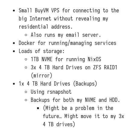
Small BuyVM VPS for connecting to the
big Internet without revealing my
residential address.
Also runs my email server.
Docker for running/managing services
Loads of storage:
1TB NVME for running NixOS
3x 4 TB Hard Drives on ZFS RAID1
(mirror)
1x 4 TB Hard Drives (Backups)
Using rsnapshot
Backups for both my NVME and HDD.
(Might be a problem in the
future… Might move it to my 3x
4 TB drives)