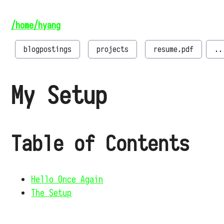
/home/hyang
blogpostings
projects
resume.pdf
..
My Setup
Table of Contents
Hello Once Again
The Setup