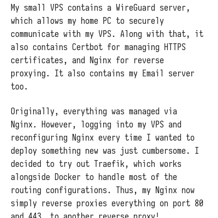
My small VPS contains a WireGuard server,
which allows my home PC to securely
communicate with my VPS. Along with that, it
also contains Certbot for managing HTTPS
certificates, and Nginx for reverse
proxying. It also contains my Email server
too.
Originally, everything was managed via
Nginx. However, logging into my VPS and
reconfiguring Nginx every time I wanted to
deploy something new was just cumbersome. I
decided to try out Traefik, which works
alongside Docker to handle most of the
routing configurations. Thus, my Nginx now
simply reverse proxies everything on port 80
and 443… to another reverse proxy!