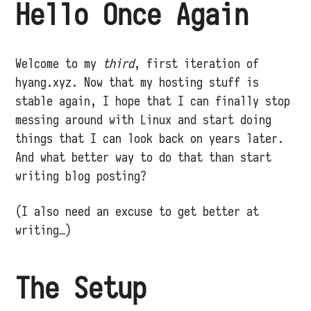
Hello Once Again
Welcome to my
third
, first iteration of
hyang.xyz. Now that my hosting stuff is
stable again, I hope that I can finally stop
messing around with Linux and start doing
things that I can look back on years later.
And what better way to do that than start
writing blog posting?
(I also need an excuse to get better at
writing…)
The Setup