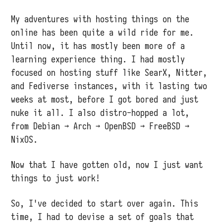
My adventures with hosting things on the
online has been quite a wild ride for me.
Until now, it has mostly been more of a
learning experience thing. I had mostly
focused on hosting stuff like SearX, Nitter,
and Fediverse instances, with it lasting two
weeks at most, before I got bored and just
nuke it all. I also distro-hopped a lot,
from Debian → Arch → OpenBSD → FreeBSD →
NixOS.
Now that I have gotten old, now I just want
things to just work!
So, I've decided to start over again. This
time, I had to devise a set of goals that