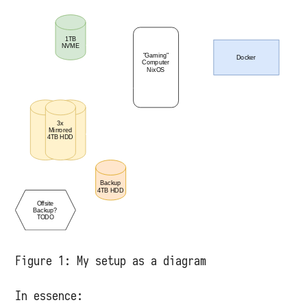
Figure 1:
My setup as a diagram
In essence: