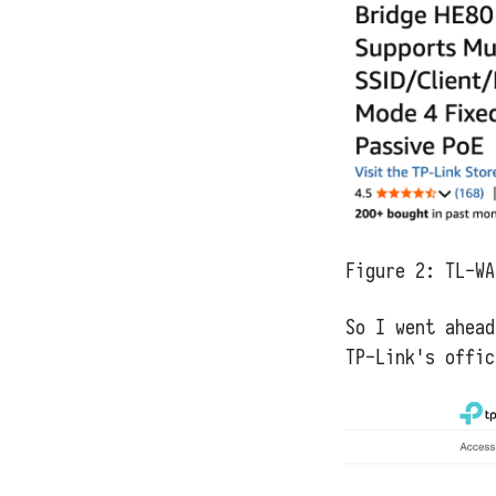
Figure 2:
TL-WA
So I went ahead
TP-Link's offic