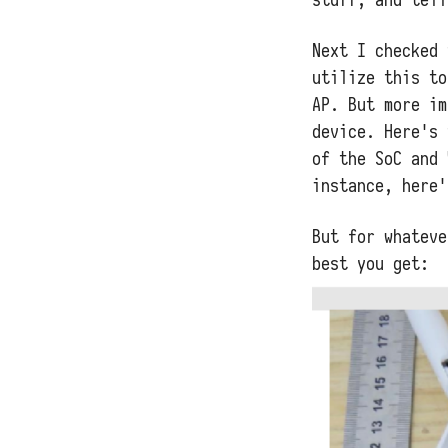
Next I checked 
utilize this to
AP. But more im
device. Here's
of the SoC and 
instance, here
But for whateve
best you get: