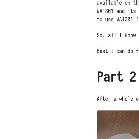
available on th
WA1801 and its 
to use WA1201 f
So, all I know 
Best I can do f
Part 2
After a whole w