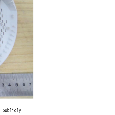
s publicly