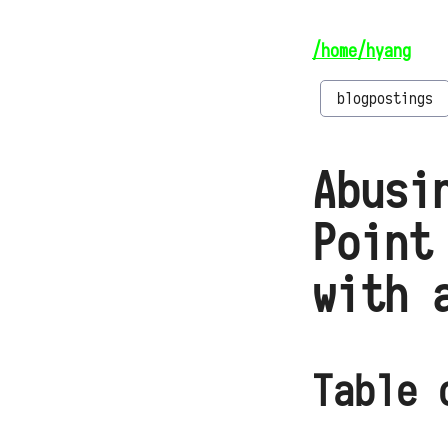
/home/hyang
blogpostings
Abusi
Point
with 
Table 