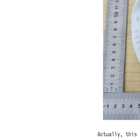
Actually, this 