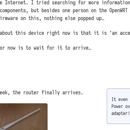
e Internet. I tried searching for more informatio
components, but besides one person on the OpenWRT
irmware on this, nothing else popped up…
about this device right now is that it is 'an acc
or now is to wait for it to arrive…
eek, the router finally arrives.
It even 
Power ov
adapter!