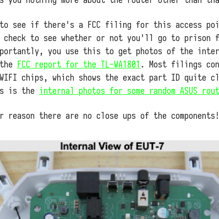
to see if there's a FCC filing for this access po
 check to see whether or not you'll go to prison 
portantly, you use this to get photos of the inte
 the
FCC report for the TL-WA1801
. Most filings co
WIFI chips, which shows the exact part ID quite c
's is the
internal photos for some random ASUS rou
r reason there are no close ups of the components