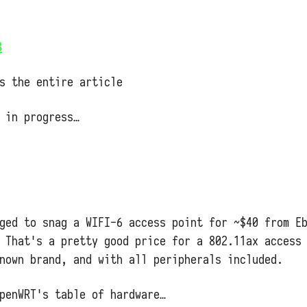
3
s the entire article
 in progress…
aged to snag a WIFI-6 access point for ~$40 from E
 That's a pretty good price for a 802.11ax access
nown brand, and with all peripherals included.
penWRT's table of hardware…