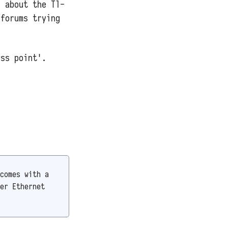
n about the Tl-
 forums trying
ess point'.
comes with a
er Ethernet