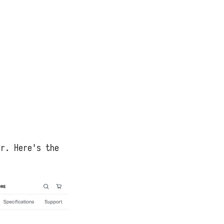
er. Here's the