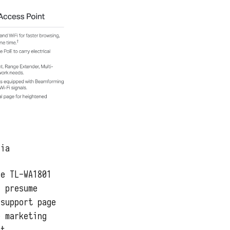
lia
he TL-WA1801
I presume
 support page
e marketing
at.