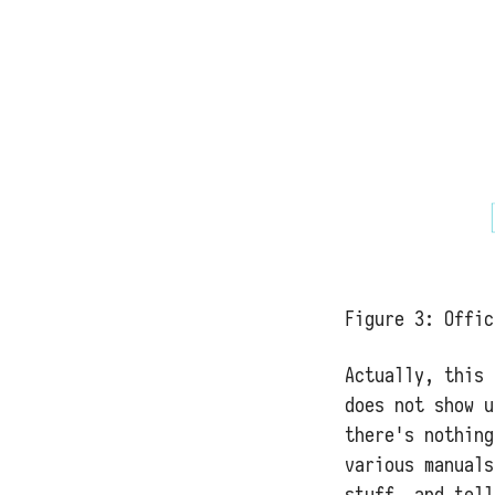
Figure 3:
Offic
Actually, this 
does not show u
there's nothing
various manuals
stuff, and tell