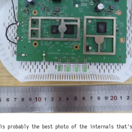
is probably the best photo of the internals that'