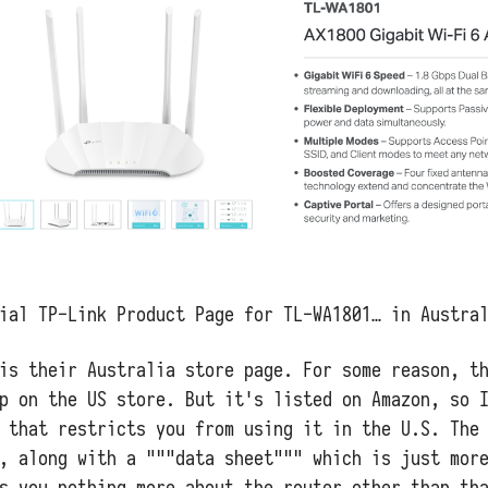
ial TP-Link Product Page for TL-WA1801… in Austra
is their Australia store page. For some reason, t
p on the US store. But it's listed on Amazon, so 
 that restricts you from using it in the U.S. The
, along with a """data sheet""" which is just mor
s you nothing more about the router other than th