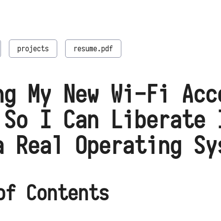
projects
resume.pdf
ng My New Wi-Fi Acc
 So I Can Liberate 
a Real Operating Sy
of Contents