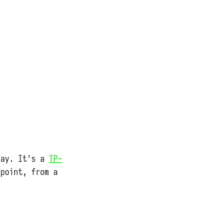
bay. It's a
TP-
 point, from a