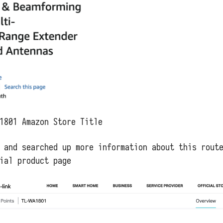
1801 Amazon Store Title
 and searched up more information about this rout
ial product page