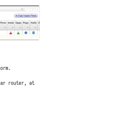
form.
lar router, at