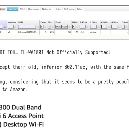
RT TOH… TL-WA1801 Not Officially Supported!
cept their old, inferior 802.11ac, with the same 
ng, considering that it seems to be a pretty popu
 to Amazon.