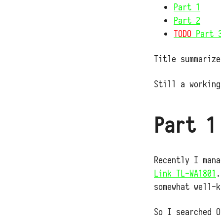
Part 1
Part 2
TODO
Part 
Title summarize
Still a working
Part 1
Recently I man
Link TL-WA1801
.
somewhat well-k
So I searched O