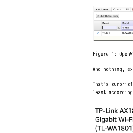
Figure 1:
OpenW
And nothing, ex
That's surprisi
least according