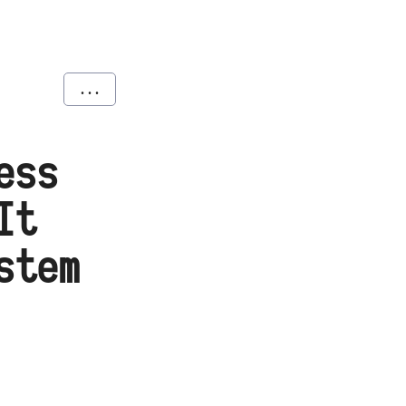
...
ess
It
stem