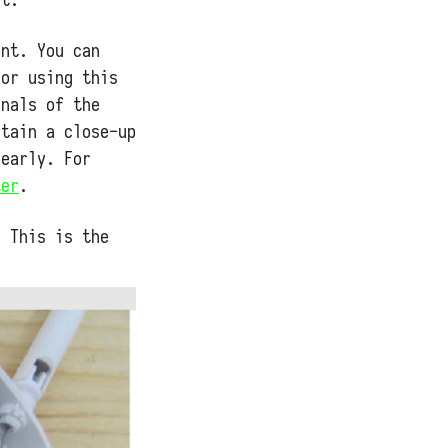
int. You can
for using this
rnals of the
ntain a close-up
learly. For
ter
.
! This is the